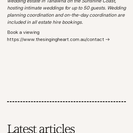
wedding estate in Tanawha on the Sunshine Coast,
hosting intimate weddings for up to 50 guests. Wedding
planning coordination and on-the-day coordination are
included in all estate hire bookings.
Book a viewing
https://www.thesingingheart.com.au/contact →
Latest articles