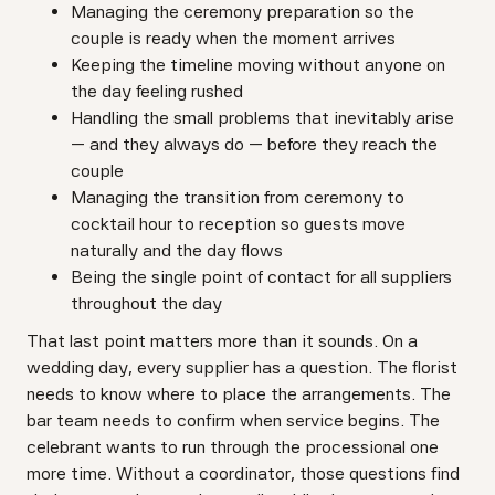
Managing the ceremony preparation so the
couple is ready when the moment arrives
Keeping the timeline moving without anyone on
the day feeling rushed
Handling the small problems that inevitably arise
— and they always do — before they reach the
couple
Managing the transition from ceremony to
cocktail hour to reception so guests move
naturally and the day flows
Being the single point of contact for all suppliers
throughout the day
That last point matters more than it sounds. On a
wedding day, every supplier has a question. The florist
needs to know where to place the arrangements. The
bar team needs to confirm when service begins. The
celebrant wants to run through the processional one
more time. Without a coordinator, those questions find