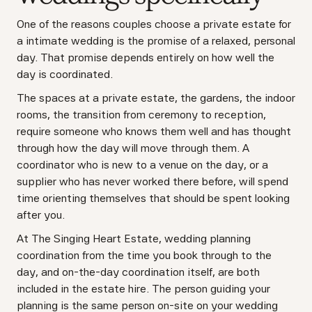
One of the reasons couples choose a private estate for
a intimate wedding is the promise of a relaxed, personal
day. That promise depends entirely on how well the
day is coordinated.
The spaces at a private estate, the gardens, the indoor
rooms, the transition from ceremony to reception,
require someone who knows them well and has thought
through how the day will move through them. A
coordinator who is new to a venue on the day, or a
supplier who has never worked there before, will spend
time orienting themselves that should be spent looking
after you.
At The Singing Heart Estate, wedding planning
coordination from the time you book through to the
day, and on-the-day coordination itself, are both
included in the estate hire. The person guiding your
planning is the same person on-site on your wedding