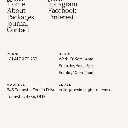
Home
Instagram
About
Facebook
Packages
Pinterest
Journal
Contact
PHONE
HOURS
+61 417 070 959
Wed - Fri 9am–4pm
Saturday 9am–2pm
Sunday 10am–2pm
ADDRESS
EMAIL
345 Tanawha Tourist Drive
hello@thesingingheart.com.au
Tanawha, 4556, QLD