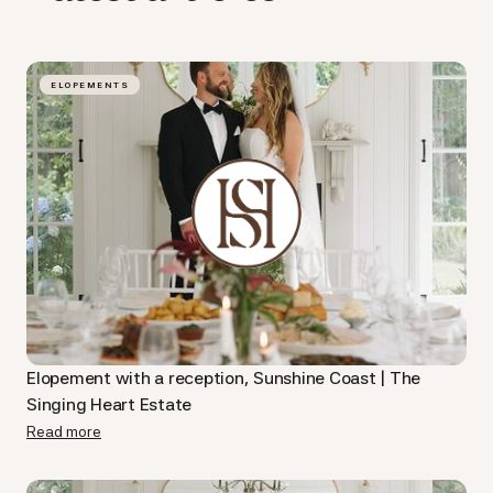
ELOPEMENTS
Elopement with a reception, Sunshine Coast | The
Singing Heart Estate
Read more