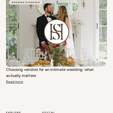
WEDDING PLANNING
Choosing vendors for an intimate wedding: what
actually matters
Read more
EXPLORE
SOCIAL