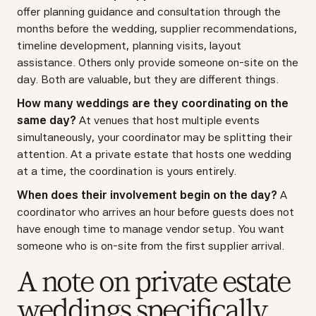
offer planning guidance and consultation through the
months before the wedding, supplier recommendations,
timeline development, planning visits, layout
assistance. Others only provide someone on-site on the
day. Both are valuable, but they are different things.
How many weddings are they coordinating on the
same day?
At venues that host multiple events
simultaneously, your coordinator may be splitting their
attention. At a private estate that hosts one wedding
at a time, the coordination is yours entirely.
When does their involvement begin on the day?
A
coordinator who arrives an hour before guests does not
have enough time to manage vendor setup. You want
someone who is on-site from the first supplier arrival.
A note on private estate
weddings specifically