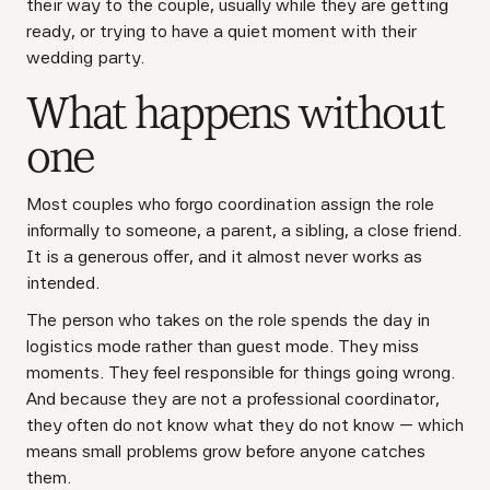
their way to the couple, usually while they are getting
ready, or trying to have a quiet moment with their
wedding party.
What happens without
one
Most couples who forgo coordination assign the role
informally to someone, a parent, a sibling, a close friend.
It is a generous offer, and it almost never works as
intended.
The person who takes on the role spends the day in
logistics mode rather than guest mode. They miss
moments. They feel responsible for things going wrong.
And because they are not a professional coordinator,
they often do not know what they do not know — which
means small problems grow before anyone catches
them.