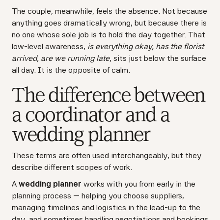
The couple, meanwhile, feels the absence. Not because
anything goes dramatically wrong, but because there is
no one whose sole job is to hold the day together. That
low-level awareness,
is everything okay, has the florist
arrived, are we running late
, sits just below the surface
all day. It is the opposite of calm.
The difference between
a coordinator and a
wedding planner
These terms are often used interchangeably, but they
describe different scopes of work.
A
wedding planner
works with you from early in the
planning process — helping you choose suppliers,
managing timelines and logistics in the lead-up to the
day, and sometimes handling negotiations and bookings