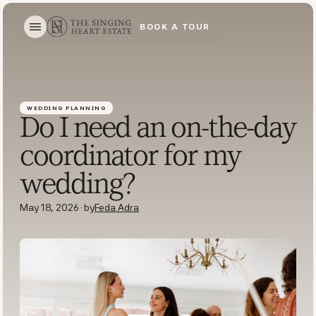
BOOK A TOUR
BOOK A TOUR
WEDDING PLANNING
Do I need an on-the-day
coordinator for my
wedding?
May 18, 2026
·
by
Feda Adra