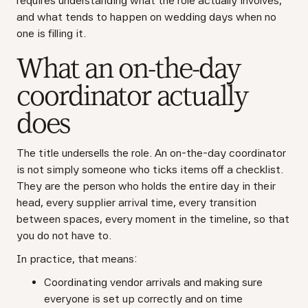
requires understanding what the role actually involves,
and what tends to happen on wedding days when no
one is filling it.
What an on-the-day
coordinator actually
does
The title undersells the role. An on-the-day coordinator
is not simply someone who ticks items off a checklist.
They are the person who holds the entire day in their
head, every supplier arrival time, every transition
between spaces, every moment in the timeline, so that
you do not have to.
In practice, that means:
Coordinating vendor arrivals and making sure
everyone is set up correctly and on time