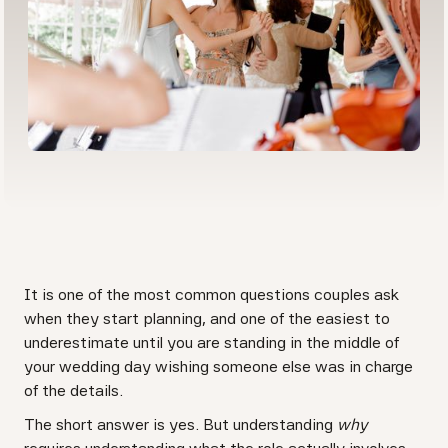
It is one of the most common questions couples ask
when they start planning, and one of the easiest to
underestimate until you are standing in the middle of
your wedding day wishing someone else was in charge
of the details.
The short answer is yes. But understanding
why