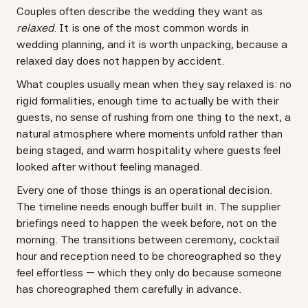
Couples often describe the wedding they want as
relaxed
. It is one of the most common words in
wedding planning, and it is worth unpacking, because a
relaxed day does not happen by accident.
What couples usually mean when they say relaxed is: no
rigid formalities, enough time to actually be with their
guests, no sense of rushing from one thing to the next, a
natural atmosphere where moments unfold rather than
being staged, and warm hospitality where guests feel
looked after without feeling managed.
Every one of those things is an operational decision.
The timeline needs enough buffer built in. The supplier
briefings need to happen the week before, not on the
morning. The transitions between ceremony, cocktail
hour and reception need to be choreographed so they
feel effortless — which they only do because someone
has choreographed them carefully in advance.