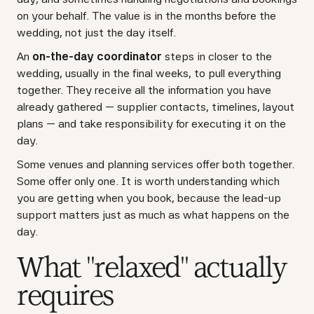
on your behalf. The value is in the months before the
wedding, not just the day itself.
An
on-the-day coordinator
steps in closer to the
wedding, usually in the final weeks, to pull everything
together. They receive all the information you have
already gathered — supplier contacts, timelines, layout
plans — and take responsibility for executing it on the
day.
Some venues and planning services offer both together.
Some offer only one. It is worth understanding which
you are getting when you book, because the lead-up
support matters just as much as what happens on the
day.
What "relaxed" actually
requires