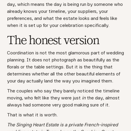
day, which means the day is being run by someone who
already knows your timeline, your suppliers, your
preferences, and what the estate looks and feels like
when it is set up for your celebration specifically.
The honest version
Coordination is not the most glamorous part of wedding
planning. It does not photograph as beautifully as the
florals or the table settings. But it is the thing that
determines whether all the other beautiful elements of
your day actually land the way you imagined them.
The couples who say they barely noticed the timeline
moving, who felt like they were just
in
the day, almost
always had someone very good making sure of it.
That is what it is worth.
The Singing Heart Estate is a private French-inspired