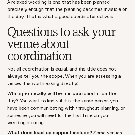
A relaxed wedding is one that has been planned
precisely enough that the planning becomes invisible on
the day. That is what a good coordinator delivers.
Questions to ask your
venue about
coordination
Not all coordination is equal, and the title does not
always tell you the scope. When you are assessing a
venue, it is worth asking directly:
Who specifically will be our coordinator on the
day?
You want to know if it is the same person you
have been communicating with throughout planning, or
someone you will meet for the first time on your
wedding morning.
What does lead-up support include?
Some venues