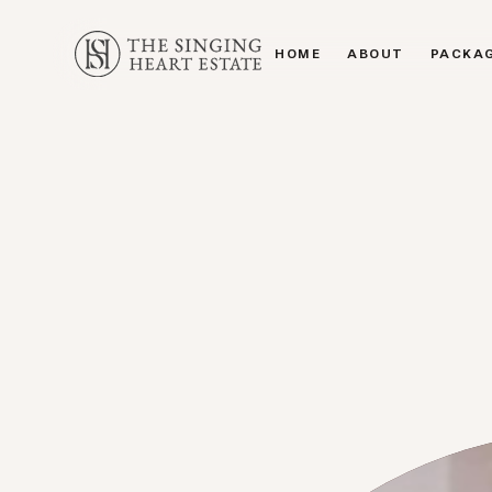
HOME
ABOUT
PACKA
HOME
ABOUT
PACKA