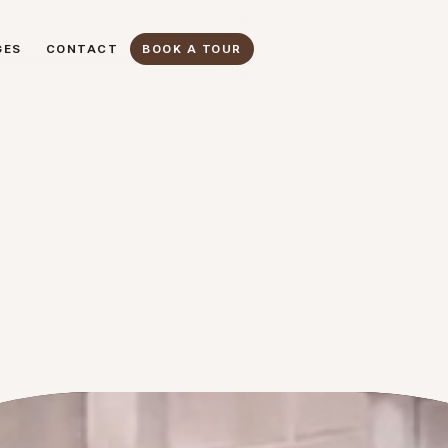
GES
CONTACT
BOOK A TOUR
GES
CONTACT
BOOK A TOUR