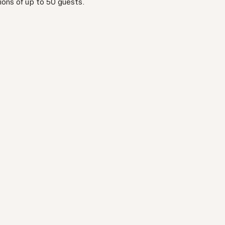
ions of up to 50 guests.