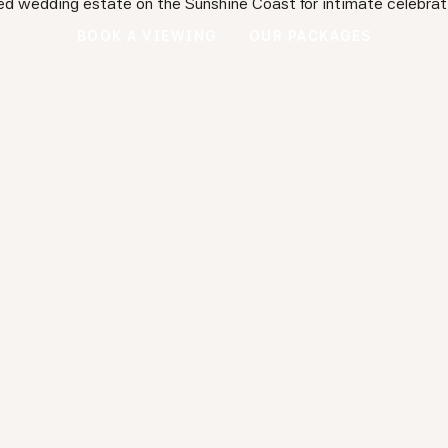
ed wedding estate on the Sunshine Coast for intimate celebrat
BOOK A VIEWING
OUR PACKAGES
BOOK A VIEWING
OUR PACKAGES