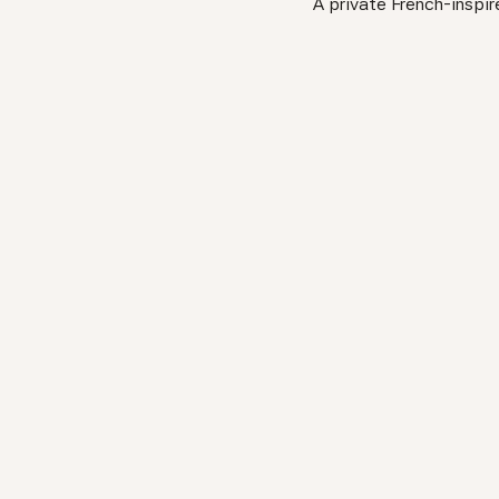
A private French-inspir