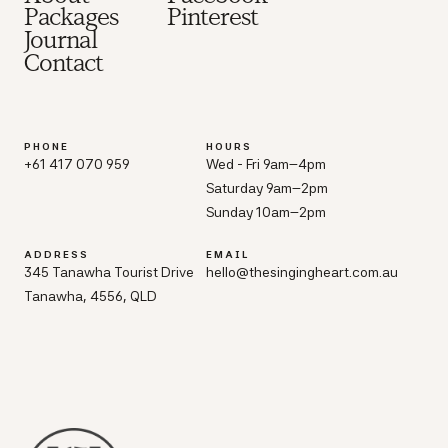
Packages
Pinterest
Journal
Contact
PHONE
HOURS
+61 417 070 959
Wed - Fri 9am–4pm
Saturday 9am–2pm
Sunday 10am–2pm
ADDRESS
EMAIL
345 Tanawha Tourist Drive
hello@thesingingheart.com.au
Tanawha, 4556, QLD