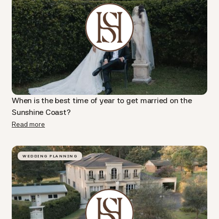
When is the best time of year to get married on the
Sunshine Coast?
Read more
WEDDING PLANNING