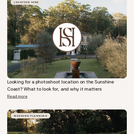
LOCATION HIRE
Looking for a photoshoot location on the Sunshine
Coast? What to look for, and why it matters
Read more
WEDDING PLANNING