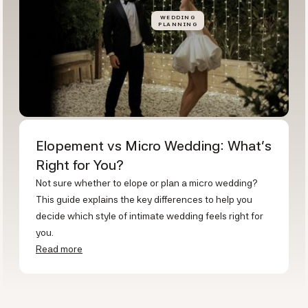
WEDDING
PLANNING
Elopement vs Micro Wedding: What's
Right for You?
Not sure whether to elope or plan a micro wedding?
This guide explains the key differences to help you
decide which style of intimate wedding feels right for
you.
Read more