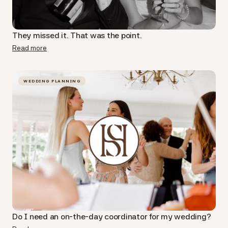
They missed it. That was the point.
Read more
WEDDING PLANNING
Do I need an on-the-day coordinator for my wedding?