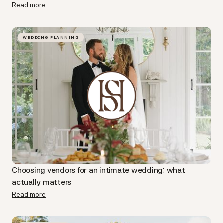
Read more
WEDDING PLANNING
Choosing vendors for an intimate wedding: what
actually matters
Read more