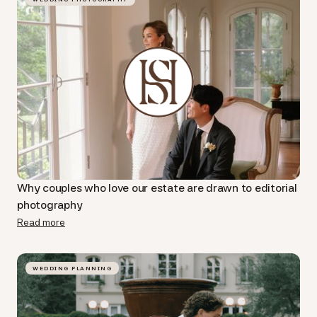
Why couples who love our estate are drawn to editorial
photography
Read more
WEDDING PLANNING