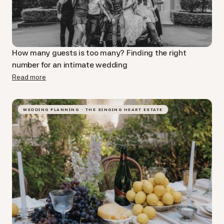
How many guests is too many? Finding the right
number for an intimate wedding
Read more
WEDDING PLANNING · THE SINGING HEART ESTATE