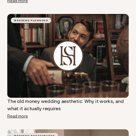
Read more
WEDDING PLANNING
The old money wedding aesthetic: Why it works, and
what it actually requires
Read more
WEDDING PHOTOGRAPHY