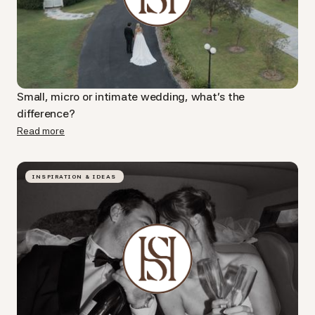
Small, micro or intimate wedding, what's the
difference?
Read more
INSPIRATION & IDEAS