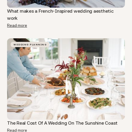
What makes a French-Inspired wedding aesthetic
work
Read more
WEDDING PLANNING
The Real Cost Of A Wedding On The Sunshine Coast
Read more