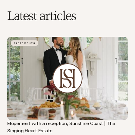
Latest articles
ELOPEMENTS
Elopement with a reception, Sunshine Coast | The
Singing Heart Estate