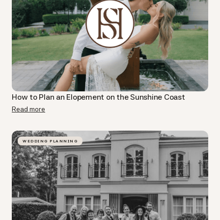
How to Plan an Elopement on the Sunshine Coast
Read more
WEDDING PLANNING