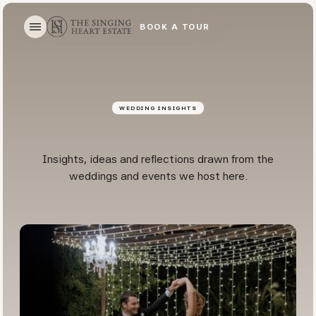
BOOK A TOUR
BOOK A TOUR
WEDDING INSIGHTS
Insights, ideas and reflections drawn from the
weddings and events we host here.