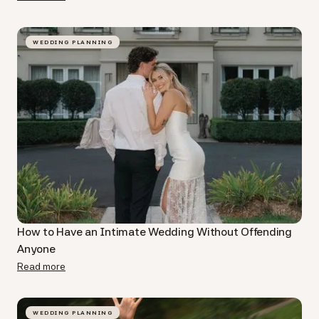
WEDDING PLANNING
How to Have an Intimate Wedding Without Offending
Anyone
Read more
WEDDING PLANNING