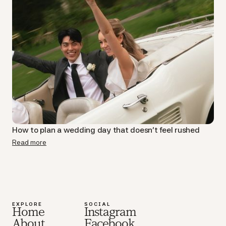
How to plan a wedding day that doesn’t feel rushed
Read more
EXPLORE
SOCIAL
Home
Instagram
About
Facebook