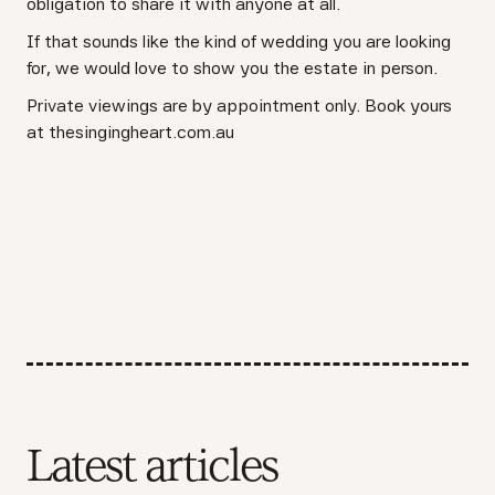
obligation to share it with anyone at all.
If that sounds like the kind of wedding you are looking
for, we would love to show you the estate in person.
Private viewings are by appointment only. Book yours
at thesingingheart.com.au
Latest articles