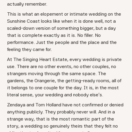
actually remember.
This is what an elopement or intimate wedding on the
Sunshine Coast looks like when it is done well, not a
scaled-down version of something bigger, but a day
that is complete exactly as it is. No filler. No
performance. Just the people and the place and the
feeling they came for.
At The Singing Heart Estate, every wedding is private
use. There are no other events, no other couples, no
strangers moving through the same space. The
gardens, the Orangerie, the getting-ready rooms, all of
it belongs to one couple for the day. It is, in the most
literal sense, your wedding and nobody else's.
Zendaya and Tom Holland have not confirmed or denied
anything publicly. They probably never will. And in a
strange way, that is the most romantic part of the
story, a wedding so genuinely theirs that they felt no