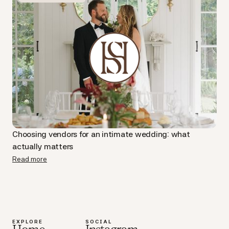
Choosing vendors for an intimate wedding: what
actually matters
Read more
EXPLORE
SOCIAL