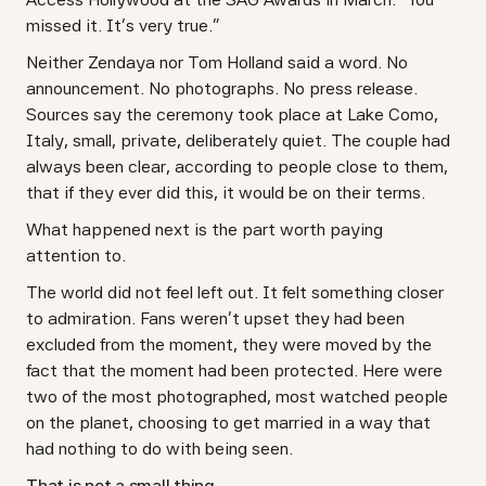
missed it. It's very true."
Neither Zendaya nor Tom Holland said a word. No
announcement. No photographs. No press release.
Sources say the ceremony took place at Lake Como,
Italy, small, private, deliberately quiet. The couple had
always been clear, according to people close to them,
that if they ever did this, it would be on their terms.
What happened next is the part worth paying
attention to.
The world did not feel left out. It felt something closer
to admiration. Fans weren't upset they had been
excluded from the moment, they were moved by the
fact that the moment had been protected. Here were
two of the most photographed, most watched people
on the planet, choosing to get married in a way that
had nothing to do with being seen.
That is not a small thing.