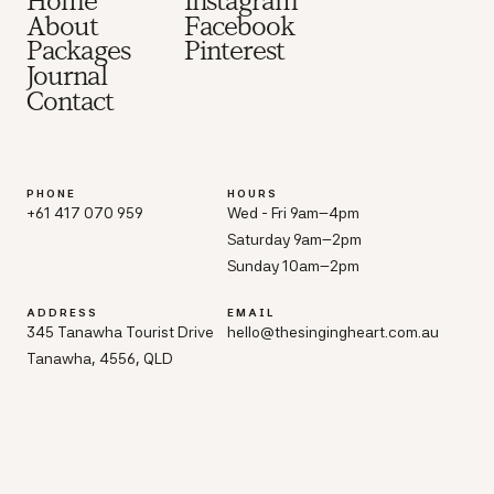
Home
Instagram
About
Facebook
Packages
Pinterest
Journal
Contact
PHONE
HOURS
+61 417 070 959
Wed - Fri 9am–4pm
Saturday 9am–2pm
Sunday 10am–2pm
ADDRESS
EMAIL
345 Tanawha Tourist Drive
hello@thesingingheart.com.au
Tanawha, 4556, QLD