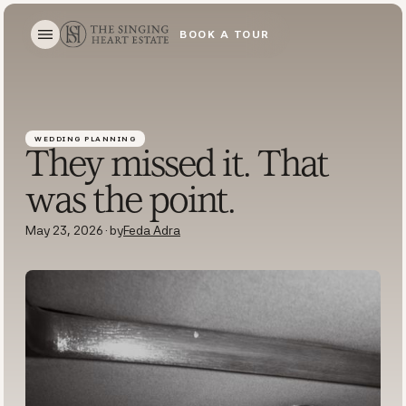
BOOK A TOUR
BOOK A TOUR
WEDDING PLANNING
They missed it. That
was the point.
May 23, 2026
·
by
Feda Adra