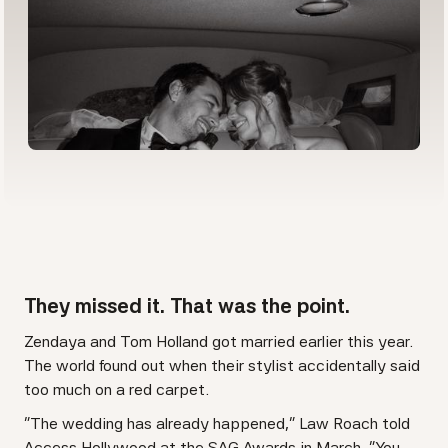
They missed it. That was the point.
Zendaya and Tom Holland got married earlier this year.
The world found out when their stylist accidentally said
too much on a red carpet.
"The wedding has already happened," Law Roach told
Access Hollywood at the SAG Awards in March. "You