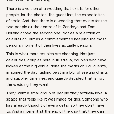
There is a version of a wedding that exists for other
people, for the photos, the guest list, the expectation
of scale. And then there is a wedding that exists for the
two people at the centre of it. Zendaya and Tom
Holland chose the second one. Not as a rejection of
celebration, but as a commitment to keeping the most
personal moment of their lives actually personal.
This is what more couples are choosing. Not just
celebrities, couples here in Australia, couples who have
looked at the big venue, done the maths on 120 guests,
imagined the day rushing past in a blur of seating charts
and supplier timelines, and quietly decided that is not
the wedding they want.
They want a small group of people they actually love. A
space that feels like it was made for this. Someone who
has already thought of every detail so they don't have
to. And a moment at the end of the day that they can