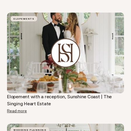
ELOPEMENTS
Elopement with a reception, Sunshine Coast | The
Singing Heart Estate
Read more
WEDDING PLANNING