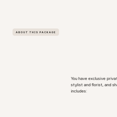
ABOUT THIS PACKAGE
You have exclusive priva
stylist and florist, and
includes: