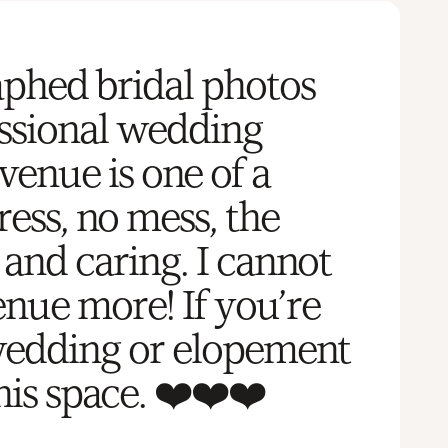
aphed bridal photos
essional wedding
venue is one of a
ress, no mess, the
and caring. I cannot
nue more! If you’re
wedding or elopement
his space. ❤️❤️❤️