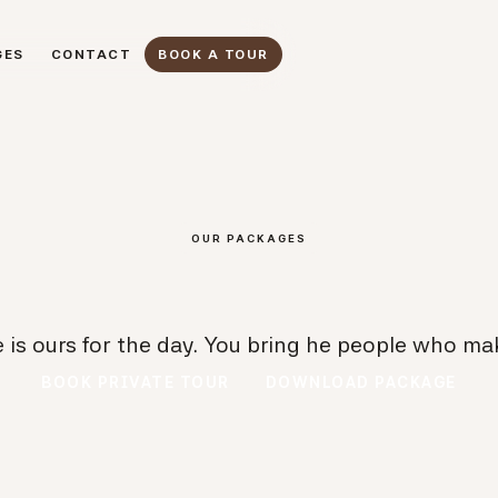
GES
CONTACT
BOOK A TOUR
GES
CONTACT
BOOK A TOUR
OUR PACKAGES
 is ours for the day. You bring he people who mak
BOOK PRIVATE TOUR
DOWNLOAD PACKAGE
BOOK PRIVATE TOUR
DOWNLOAD PACKAGE