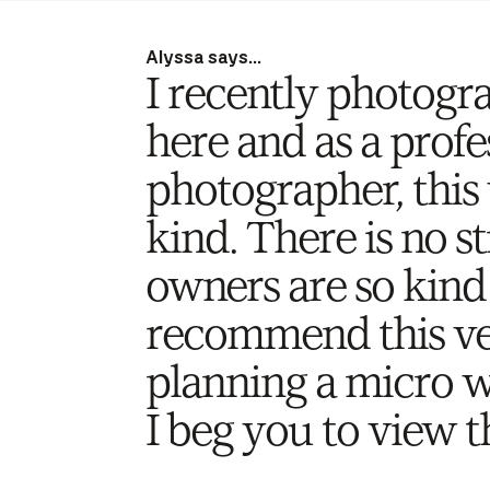
Alyssa says...
I recently photogr
here and as a prof
photographer, this 
kind. There is no st
owners are so kind 
recommend this ve
planning a micro 
I beg you to view t