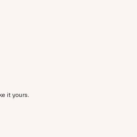
e it yours.