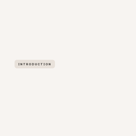
INTRODUCTION