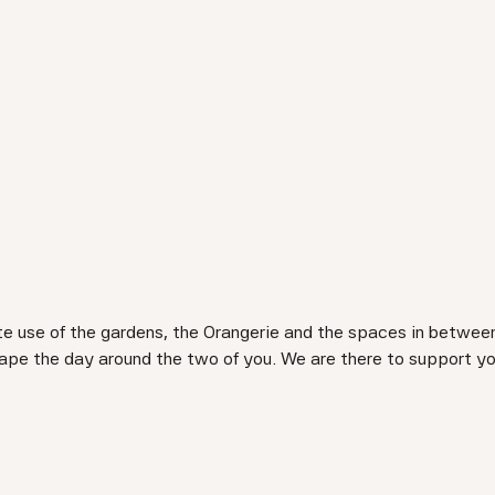
te use of the gardens, the Orangerie and the spaces in between
 shape the day around the two of you. We are there to support y