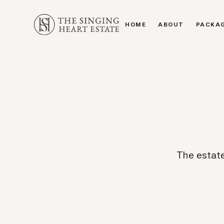
HOME
ABOUT
PACKA
HOME
ABOUT
PACKA
The estate