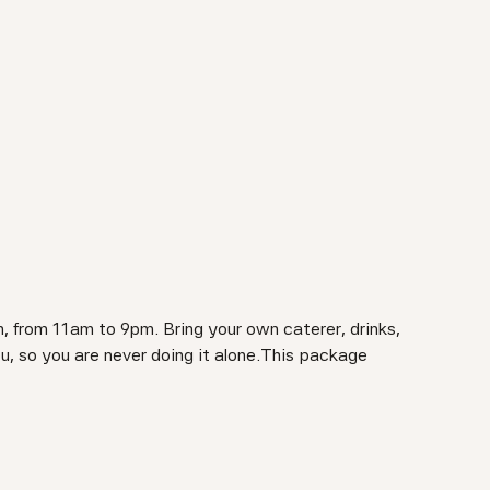
, from 11am to 9pm. Bring your own caterer, drinks,
ou, so you are never doing it alone.This package